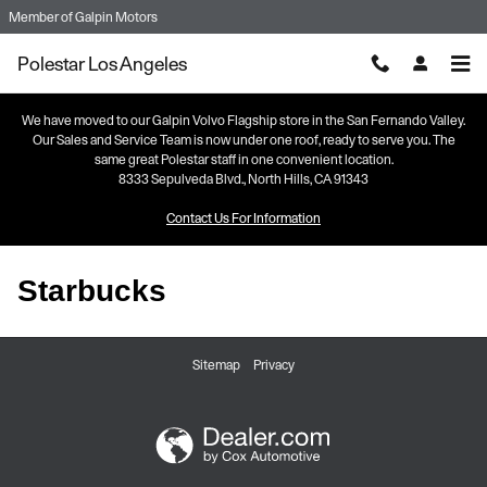
Skip to main content
Member of
Galpin Motors
Polestar Los Angeles
We have moved to our Galpin Volvo Flagship store in the San Fernando Valley.
Our Sales and Service Team is now under one roof, ready to serve you. The
same great Polestar staff in one convenient location.
8333 Sepulveda Blvd., North Hills, CA 91343
Contact Us For Information
Starbucks
Sitemap
Privacy